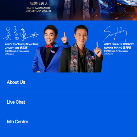
About Us
Live Chat
Info Centre