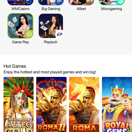
WMCasino
Big Gaming
Allbet
Microgaming
Game Play
Playtech
Hot Games
Enjoy the hottest and most played games and win big!