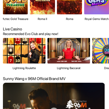
Aztec Gold Treasure
Roma II
Roma
Royal Gems Match
Live Casino
Recommended Evo Club and play now!
Lightning Roulette
Lightning Baccarat
Dre
Sunny Wang x 96M Official Brand MV