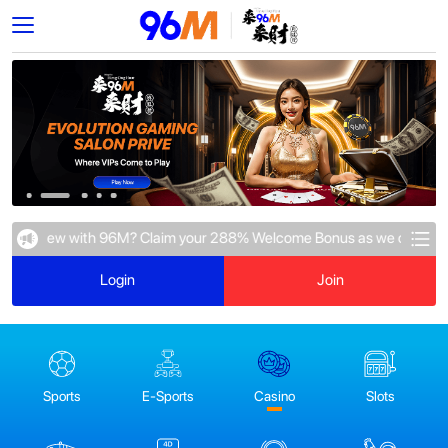
 New with 96M? Claim your 288% Welcome Bonus as we celebrate your
Login
Join
Sports
E-Sports
Casino
Slots