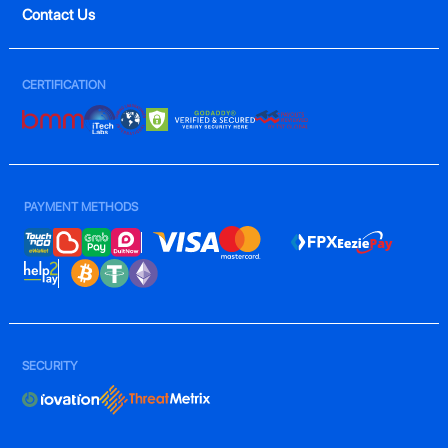
Contact Us
CERTIFICATION
PAYMENT METHODS
SECURITY