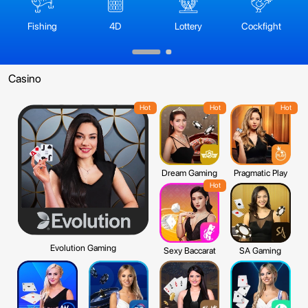
Fishing
4D
Lottery
Cockfight
Casino
Hot
Hot
Hot
Dream Gaming
Pragmatic Play
Hot
Evolution Gaming
Sexy Baccarat
SA Gaming