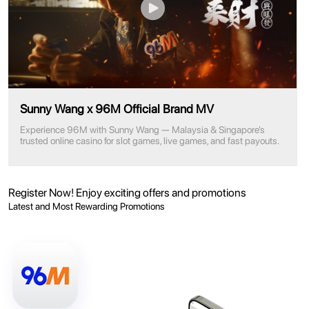
Sunny Wang x 96M Official Brand MV
Experience 96M with Sunny Wang — Malaysia & Singapore’s
trusted online casino for slot games, live games, and fast payouts.
Register Now! Enjoy exciting offers and promotions
Latest and Most Rewarding Promotions