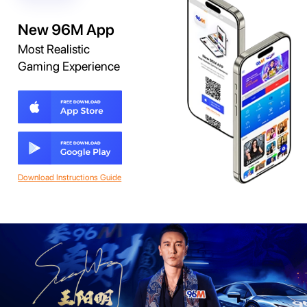
New
96M App
Most Realistic
Gaming Experience
Download Instructions Guide